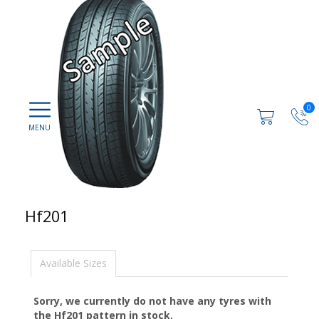
0
Hf201
Available Sizes
Sorry, we currently do not have any tyres with
the
Hf201
pattern in stock.