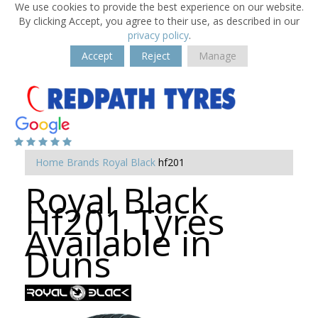
We use cookies to provide the best experience on our website.
By clicking Accept, you agree to their use, as described in our
privacy policy
.
Accept
Reject
Manage
Home
Brands
Royal Black
hf201
Royal Black
Hf201 Tyres
Available in
Duns