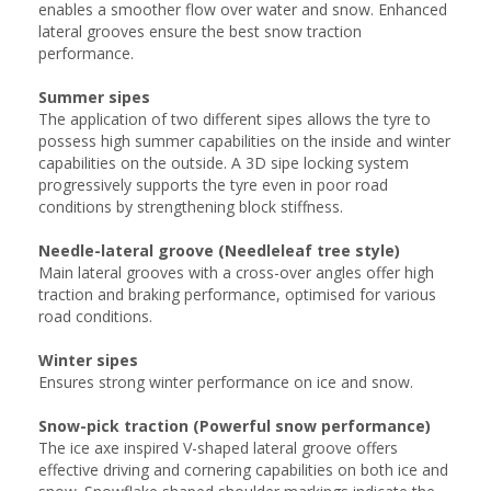
enables a smoother flow over water and snow. Enhanced
lateral grooves ensure the best snow traction
performance.
Summer sipes
The application of two different sipes allows the tyre to
possess high summer capabilities on the inside and winter
capabilities on the outside. A 3D sipe locking system
progressively supports the tyre even in poor road
conditions by strengthening block stiffness.
Needle-lateral groove (Needleleaf tree style)
Main lateral grooves with a cross-over angles offer high
traction and braking performance, optimised for various
road conditions.
Winter sipes
Ensures strong winter performance on ice and snow.
Snow-pick traction (Powerful snow performance)
The ice axe inspired V-shaped lateral groove offers
effective driving and cornering capabilities on both ice and