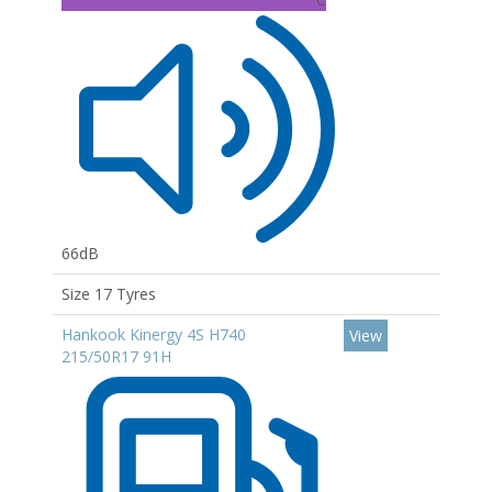
66dB
Size 17 Tyres
Hankook Kinergy 4S H740
View
215/50R17 91H