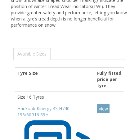
snow. Snowflake shaped shoulder markings indicate the
position of winter Tread Wear Indicators(TWI). They
provide greater safety and performance, letting you know
when a tyre’s tread depth is no longer beneficial for
performance on snow.
Available Sizes
Tyre Size
Fully fitted
price per
tyre
Size 16 Tyres
Hankook Kinergy 4S H740
View
195/60R16 89H