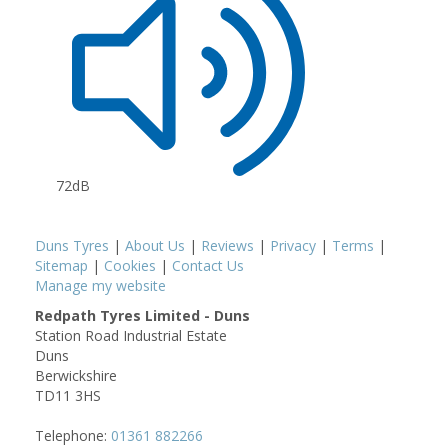
72dB
Duns Tyres
|
About Us
|
Reviews
|
Privacy
|
Terms
|
Sitemap
|
Cookies
|
Contact Us
Manage my website
Redpath Tyres Limited - Duns
Station Road Industrial Estate
Duns
Berwickshire
TD11 3HS
Telephone:
01361 882266