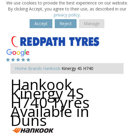
We use cookies to provide the best experience on our website.
By clicking Accept, you agree to their use, as described in our
privacy policy
.
Accept
Reject
Manage
Home
Brands
Hankook
Kinergy 4S H740
Hankook
Kinergy 4S
H740 Tyres
Available in
Duns