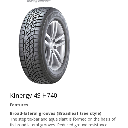
Kinergy 4S H740
Features
Broad-lateral grooves (Broadleaf tree style)
The step tie-bar and aqua slant is formed on the basis of
its broad lateral grooves. Reduced ground resistance