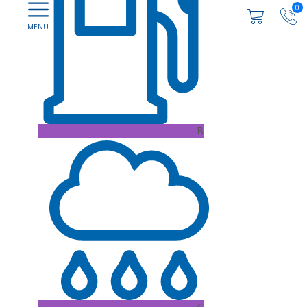
0
B
C